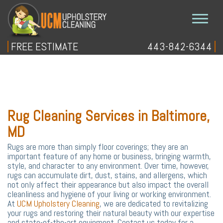
FREE ESTIMATE
443-842-6344
Home
Free Estimate
+
Our Services
Rug Cleaning Services in Baltimore,
Blog
MD
Site Map
Rugs are more than simply floor coverings; they are an
important feature of any home or business, bringing warmth,
style, and character to any environment. Over time, however,
rugs can accumulate dirt, dust, stains, and allergens, which
not only affect their appearance but also impact the overall
cleanliness and hygiene of your living or working environment.
At
UCM Upholstery Cleaning
, we are dedicated to revitalizing
your rugs and restoring their natural beauty with our expertise
and state-of-the-art equipment. Contact us today for a