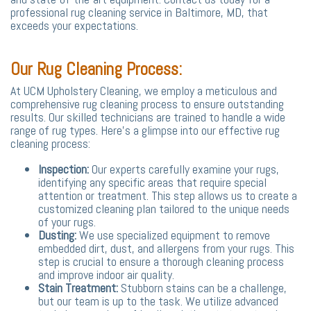
professional rug cleaning service in Baltimore, MD, that
exceeds your expectations.
Our Rug Cleaning Process:
At UCM Upholstery Cleaning, we employ a meticulous and
comprehensive rug cleaning process to ensure outstanding
results. Our skilled technicians are trained to handle a wide
range of rug types. Here's a glimpse into our effective rug
cleaning process:
Inspection:
Our experts carefully examine your rugs,
identifying any specific areas that require special
attention or treatment. This step allows us to create a
customized cleaning plan tailored to the unique needs
of your rugs.
Dusting:
We use specialized equipment to remove
embedded dirt, dust, and allergens from your rugs. This
step is crucial to ensure a thorough cleaning process
and improve indoor air quality.
Stain Treatment:
Stubborn stains can be a challenge,
but our team is up to the task. We utilize advanced