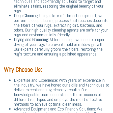
techniques and eco-friendly solutions to target and
eliminate stains, restoring the original beauty of your
rugs.
Deep Cleaning:
Using state-of-the-art equipment, we
perform a deep cleaning process that reaches deep into
the fibers of your rugs, extracting dirt, bacteria, and
odors. Our high-quality cleaning agents are safe for your
rugs and environmentally friendly.
Drying and Grooming:
After cleaning, we ensure proper
drying of your rugs to prevent mold or mildew growth.
Our experts carefully groom the fibers, restoring the
rug's texture and ensuring a polished appearance.
Why Choose Us:
Expertise and Experience: With years of experience in
the industry, we have honed our skills and techniques to
deliver exceptional rug cleaning results. Our
knowledgeable team understands the intricacies of
different rug types and employs the most effective
methods to achieve optimal cleanliness.
Advanced Equipment and Eco-Friendly Solutions: We