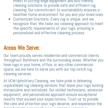
invest in cutting-edge equipment and eco-friendly
cleaning solutions to provide safe and efficient rug
cleaning. Our commitment to sustainability ensures a
healthier home environment for you and your loved ones.
Customized Solutions: Every rug is unique, and we
recognize that. We tailor our cleaning approach to meet
the specific requirements of your rugs, ensuring a
personalized and effective cleaning process.
Areas We Serve:
Our team proudly serves residential and commercial clients
throughout Baltimore and the surrounding areas. Whether you
have rugs in your home, office, or any other commercial
space, we are here to serve you with our top-notch rug
cleaning services.
At UCM Upholstery Cleaning, we take pride in delivering
unparalleled rug cleaning services that leave your rugs looking
immaculate and revitalized. Our skilled technicians, advanced
equipment, and personalized approach ensure exceptional
results that exceed your expectations. Trust us to provide
the care and attention your rugs deserve, and experience the