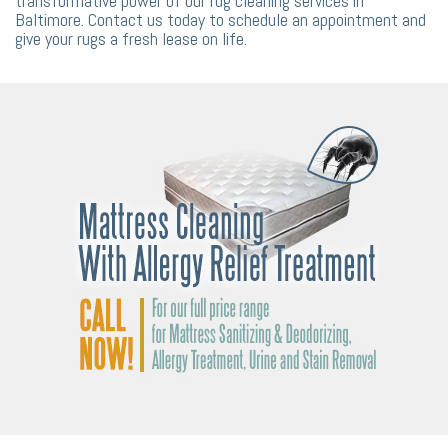
transformative power of our rug cleaning services in
Baltimore. Contact us today to schedule an appointment and
give your rugs a fresh lease on life.